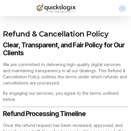
Refund & Cancellation Policy
Clear, Transparent, and Fair Policy for Our
Clients
We are committed to delivering high-quality digital services
and maintaining transparency in all our dealings. This Refund &
Cancellation Policy outlines the terms under which refunds and
cancellations are processed.
By engaging our services, you agree to the terms outlined
below.
Refund Processing Timeline
Once the refund request has been reviewed, approved, and