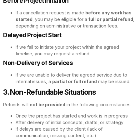
Before Project Initiation
If a cancellation request is made
before any work has
started
, you may be eligible for a
full or partial refund
,
depending on administrative or transaction fees.
Delayed Project Start
If we fail to initiate your project within the agreed
timeline, you may request a refund.
Non-Delivery of Services
If we are unable to deliver the agreed service due to
internal issues, a
partial or full refund
may be issued.
3. Non-Refundable Situations
Refunds will
not be provided
in the following circumstances:
Once the project has started and work is in progress
After delivery of initial concepts, drafts, or strategy
If delays are caused by the client (lack of
communication, missing content, etc.)