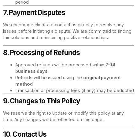
period
7. Payment Disputes
We encourage clients to contact us directly to resolve any
issues before initiating a dispute. We are committed to finding
fair solutions and maintaining positive relationships.
8. Processing of Refunds
Approved refunds will be processed within
7–14
business days
Refunds will be issued using the
original payment
method
Transaction or processing fees (if any) may be deducted
9. Changes to This Policy
We reserve the right to update or modify this policy at any
time. Any changes will be reflected on this page.
10. Contact Us