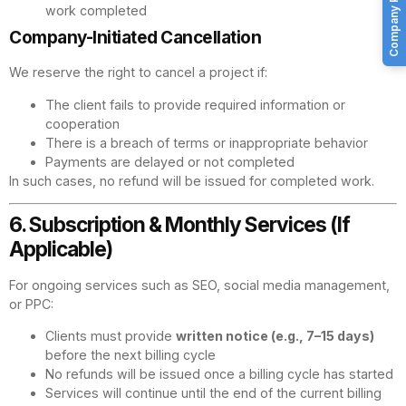
Company Profile
work completed
Company-Initiated Cancellation
We reserve the right to cancel a project if:
The client fails to provide required information or
cooperation
There is a breach of terms or inappropriate behavior
Payments are delayed or not completed
In such cases, no refund will be issued for completed work.
6. Subscription & Monthly Services (If
Applicable)
For ongoing services such as SEO, social media management,
or PPC:
Clients must provide
written notice (e.g., 7–15 days)
before the next billing cycle
No refunds will be issued once a billing cycle has started
Services will continue until the end of the current billing