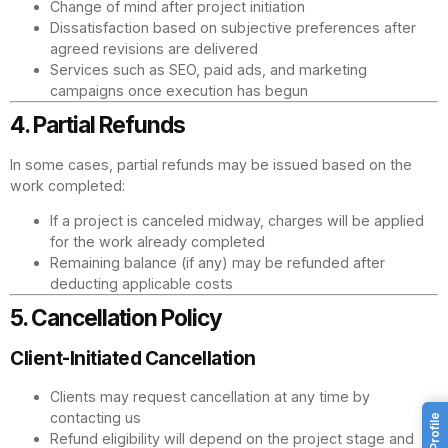
Change of mind after project initiation
Dissatisfaction based on subjective preferences after
agreed revisions are delivered
Services such as SEO, paid ads, and marketing
campaigns once execution has begun
4. Partial Refunds
In some cases, partial refunds may be issued based on the
work completed:
If a project is canceled midway, charges will be applied
for the work already completed
Remaining balance (if any) may be refunded after
deducting applicable costs
5. Cancellation Policy
Client-Initiated Cancellation
Clients may request cancellation at any time by
contacting us
Refund eligibility will depend on the project stage and