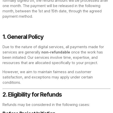
formally signed off, the refund amount will be processed after
one month. The payment will be released in the following
month, between the 1st and 15th date, through the agreed
payment method.
1. General Policy
Due to the nature of digital services, all payments made for
services are generally
non-refundable
once the work has
been initiated. Our services involve time, expertise, and
resources that are allocated specifically to your project.
However, we aim to maintain fairness and customer
satisfaction, and exceptions may apply under certain
conditions.
2. Eligibility for Refunds
Refunds may be considered in the following cases: