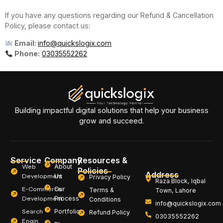
If you have any questions regarding our Refund & Cancellation
Policy, please contact us:
Email:
info@quickslogix.com
Phone:
03035552262
Building impactful digital solutions that help your business
grow and succeed.
Service
Company
Resources &
Web
About
Policies
Address
Development
Us
Privacy Policy
Raza Block, Iqbal
E-Commerce
Our
Terms &
Town, Lahore
Development
Process
Conditions
info@quickslogix.com
Search
Portfolio
Refund Policy
03035552262
Engin